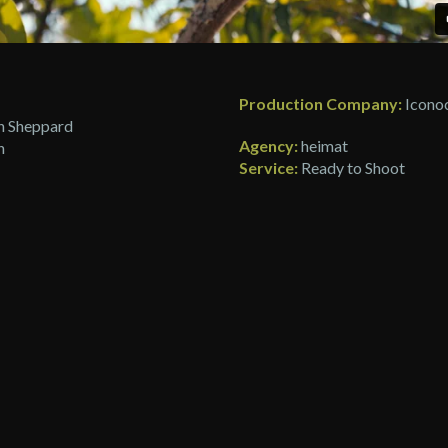
Production Company:
Iconoc
 Sheppard
Agency:
heimat
h
Service:
Ready to Shoot