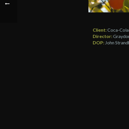
Client:
Coca-Cola
Director:
Graydon
DOP:
John Strand