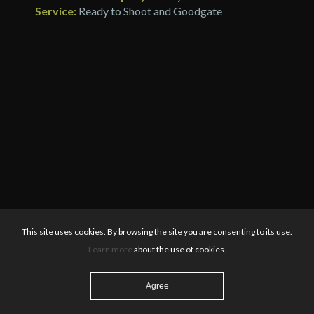
Service:
Ready to Shoot and Goodgate
This site uses cookies. By browsing the site you are consenting to its use.
Learn more
about the use of cookies.
Agree