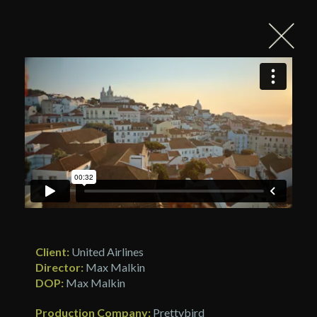
Client:
United Airlines
Director:
Max Malkin
DOP:
Max Malkin
Production Company:
Prettybird