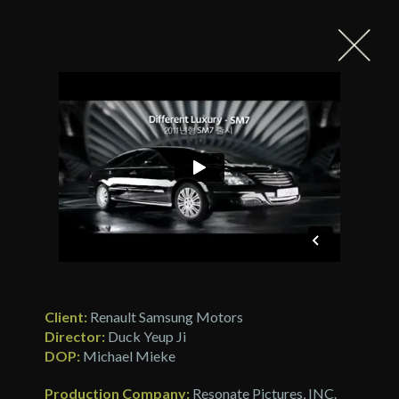
Client:
Renault Samsung Motors
Director:
Duck Yeup Ji
DOP:
Michael Mieke
Production Company:
Resonate Pictures, INC.