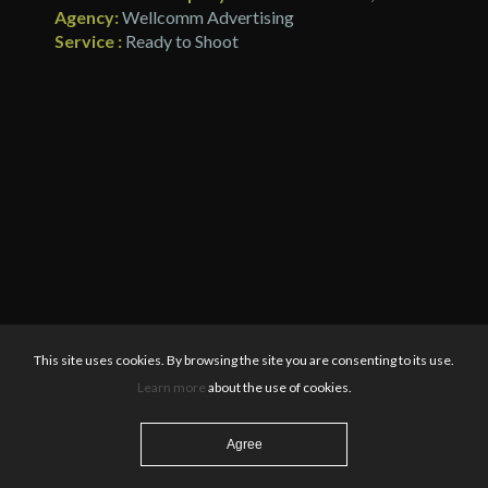
Agency:
Wellcomm Advertising
Service :
Ready to Shoot
This site uses cookies. By browsing the site you are consenting to its use.
Learn more
about the use of cookies.
Agree