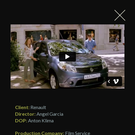
Client:
Renault
Director:
Angel Garcia
DOP:
Anton Klima
Production Company:
Film Service