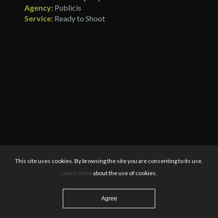
Agency:
Publicis
Service:
Ready to Shoot
This site uses cookies. By browsing the site you are consenting to its use.
Learn more
about the use of cookies.
Agree