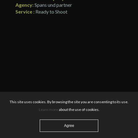
Agency:
Spans und partner
Service :
Ready to Shoot
This site uses cookies. By browsing the site you are consenting to its use.
Learn more
about the use of cookies.
Agree