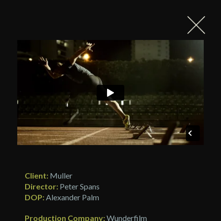
Client:
Muller
Director:
Peter Spans
DOP:
Alexander Palm
Production Company:
Wunderfilm