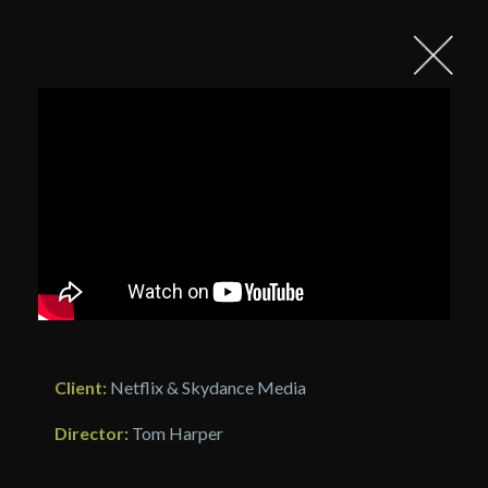
Client:
Netflix & Skydance Media
Director:
Tom Harper