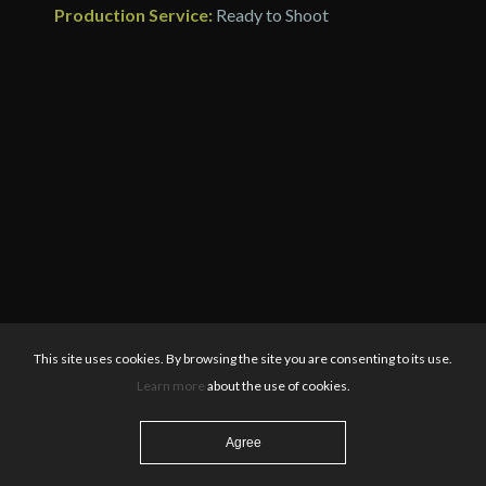
Production Service:
Ready to Shoot
This site uses cookies. By browsing the site you are consenting to its use.
Learn more
about the use of cookies.
Agree