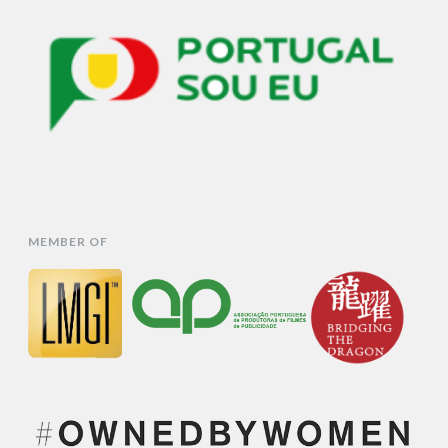
MEMBER OF