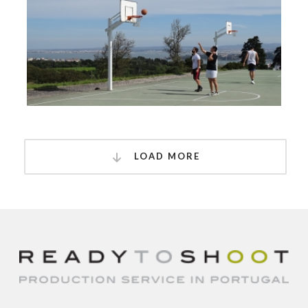
LOAD MORE