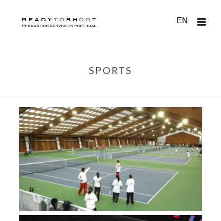
EN
SPORTS
HOME
/
LISBON
/
SPORTS