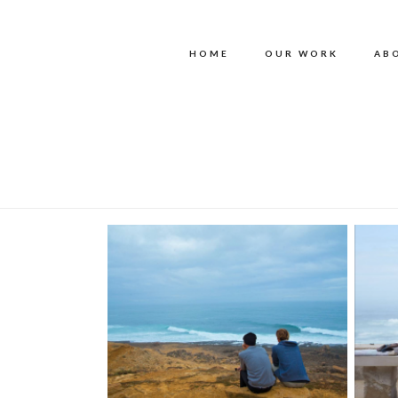
HOME
OUR WORK
AB