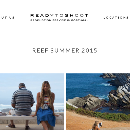
OUT US
LOCATIONS
REEF SUMMER 2015